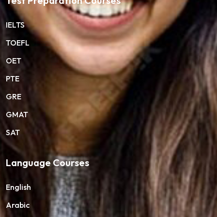
Test Preparation Courses
IELTS
TOEFL
OET
PTE
GRE
GMAT
SAT
Language Courses
English
Arabic