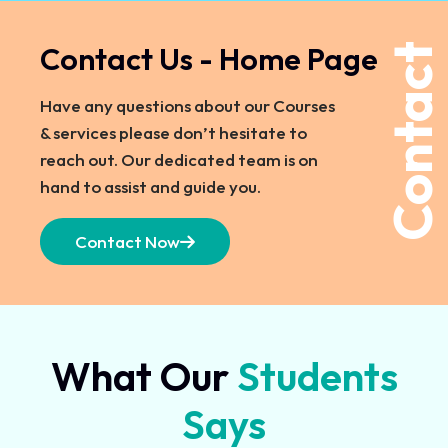
Contact Us - Home Page
Contact
Have any questions about our Courses
& services please don’t hesitate to
reach out. Our dedicated team is on
hand to assist and guide you.
Contact Now
What Our
Students
Says