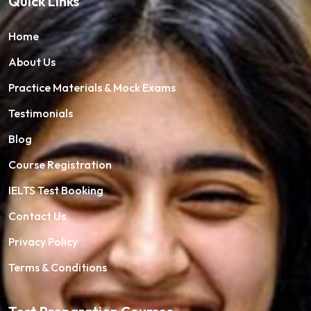
Quick Links
Home
About Us
Practice Materials & Mock Exams
Testimonials
Blog
Course Registration
IELTS Test Booking
Contact Us
Privacy Policy
Terms & Conditions