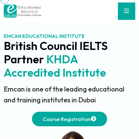
EMCAN EDUCATIONAL INSTITUTE
British Council IELTS
Partner
KHDA
Accredited Institute
Emcan is one of the leading educational
and training institutes in Dubai
Course Registration