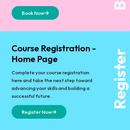
Book Now
Course Registration -
Register
Home Page
Complete your course registration
here and take the next step toward
advancing your skills and building a
successful future.
Register Now