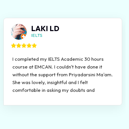
LAKI LD
IELTS
I completed my IELTS Academic 30 hours
course at EMCAN. I couldn't have done it
without the support from Priyadarsini Ma'am.
She was lovely, insightful and I felt
comfortable in asking my doubts and
clarifying the topics. She was very helpful
and she taught the course in a very simplified
manner! Thank you so much Ma'am and
EMCAN<3