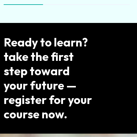
Ready to learn?
take the first
step toward
your future —
register for your
course now.