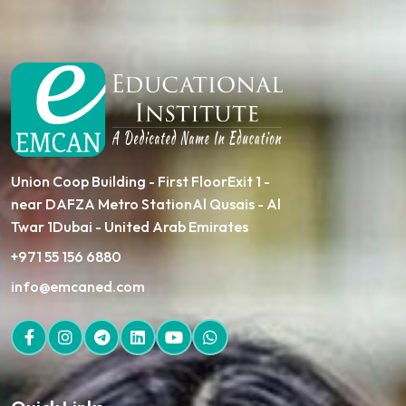
Union Coop Building - First FloorExit 1 -
near DAFZA Metro StationAl Qusais - Al
Twar 1Dubai - United Arab Emirates
+971 55 156 6880
info@emcaned.com