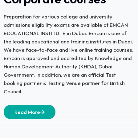
Preparation for various college and university
admissions eligibility exams are available at EMCAN
EDUCATIONAL INSTITUTE in Dubai. Emcan is one of
the leading educational and training institutes in Dubai.
We have face-to-face and live online training courses.
Emcan is approved and accredited by Knowledge and
Human Development Authority (KHDA), Dubai
Government. In addition, we are an official Test
booking partner & Testing Venue partner for British
Council.
Read More