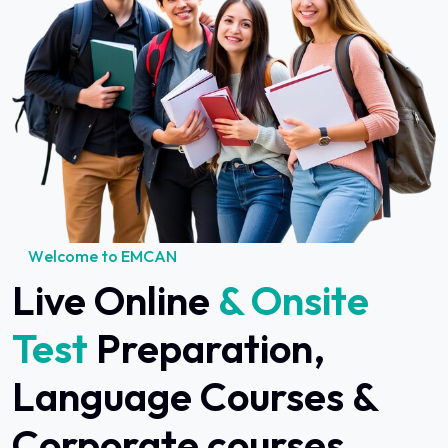
W
e
l
c
o
m
e
t
o
E
M
C
A
N
Live Online
& Onsite
Test
Preparation,
Language Courses &
Corporate courses