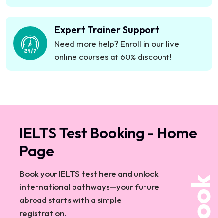
&amp; customer service teamsStartups &amp;
growing enterprisesPartner with Emcan – A
Expert Trainer Support
Dedicated Name in Corporate EducationAt
Emcan, corporate training isn’t just about learning
Need more help? Enroll in our live
—it’s about&nbsp;performance improvement and
online courses at 60% discount!
business impact.In-house &amp; Online
Corporate Training in Dubai &amp; UAEPhygital
learning powered by Emcan’s digital
expertiseUAE’s trusted corporate training
partnerContact Emcan Educational Institute
IELTS Test Booking - Home
TodayLet’s design a&nbsp;custom corporate
Page
training solution&nbsp;that works for your
business.
Book your IELTS test here and unlock
Book
international pathways—your future
abroad starts with a simple
registration.