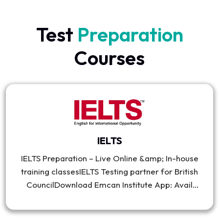
Test
Preparation
Courses
IELTS
IELTS Preparation – Live Online &amp; In-house
training classesIELTS Testing partner for British
CouncilDownload Emcan Institute App: Avail
practice materials, mock exams &amp; get
attractive discount on feesIELTS Academic