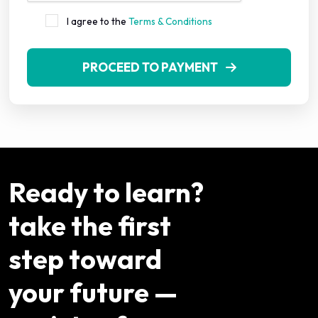
I agree to the
Terms & Conditions
PROCEED TO PAYMENT
Ready to learn?
take the first
step toward
your future —