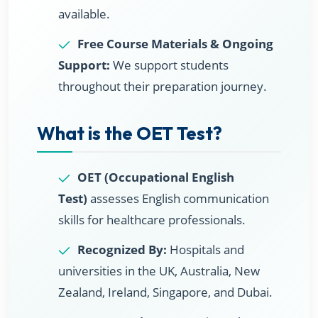
available.
Free Course Materials & Ongoing
Support:
We support students
throughout their preparation journey.
What is the OET Test?
OET (Occupational English
Test)
assesses English communication
skills for healthcare professionals.
Recognized By:
Hospitals and
universities in the UK, Australia, New
Zealand, Ireland, Singapore, and Dubai.