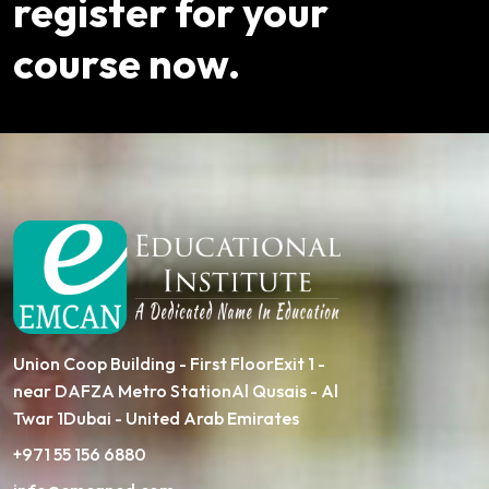
register for your
course now.
Union Coop Building - First FloorExit 1 -
near DAFZA Metro StationAl Qusais - Al
Twar 1Dubai - United Arab Emirates
+971 55 156 6880