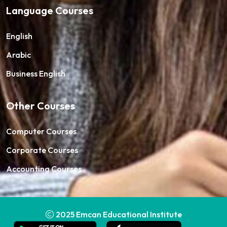
Language Courses
English
Arabic
Business English
Other Courses
Computer Courses
Corporate Courses
Accounting Courses
2025
Emcan Educational Institute