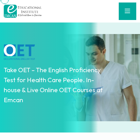
Take OET – The English Proficiency
Test for Health Care People. In-
house & Live Online OET Courses at
Emcan