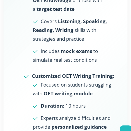
OET knowledge
or those with
a
target test date
Covers
Listening, Speaking,
Reading, Writing
skills with
strategies and practice
Includes
mock exams
to
simulate real test conditions
Customized OET Writing Training:
Focused on students struggling
with
OET writing module
Duration:
10 hours
Experts analyze difficulties and
provide
personalized guidance