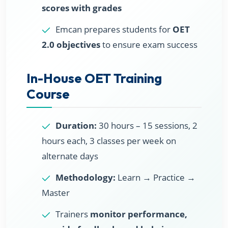
scores with grades
Emcan prepares students for
OET
2.0 objectives
to ensure exam success
In-House OET Training
Course
Duration:
30 hours – 15 sessions, 2
hours each, 3 classes per week on
alternate days
Methodology:
Learn → Practice →
Master
Trainers
monitor performance,