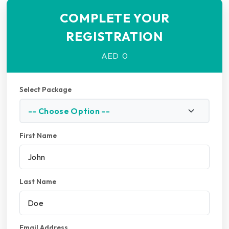
COMPLETE YOUR
REGISTRATION
AED
0
Select Package
First Name
Last Name
Email Address