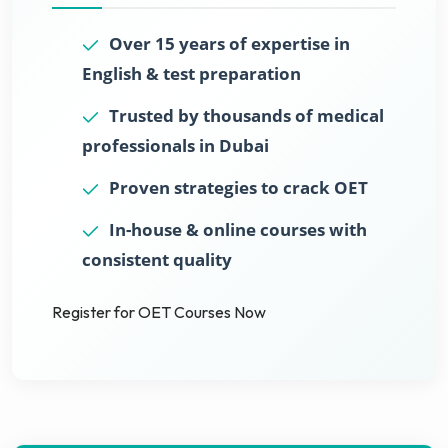
Over 15 years of expertise in
English & test preparation
Trusted by thousands of medical
professionals in Dubai
Proven strategies to crack OET
In-house & online courses with
consistent quality
Register for OET Courses Now