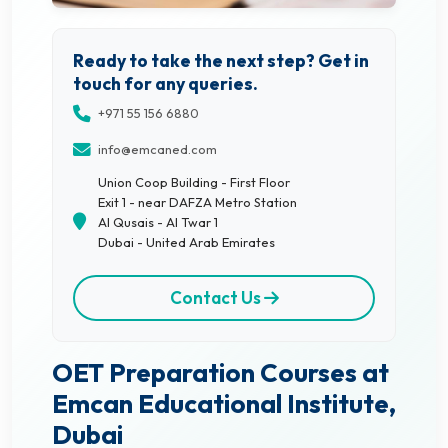
Ready to take the next step? Get in
touch for any queries.
+971 55 156 6880
info@emcaned.com
Union Coop Building - First Floor
Exit 1 - near DAFZA Metro Station
Al Qusais - Al Twar 1
Dubai - United Arab Emirates
Contact Us
OET Preparation Courses at
Emcan Educational Institute,
Dubai