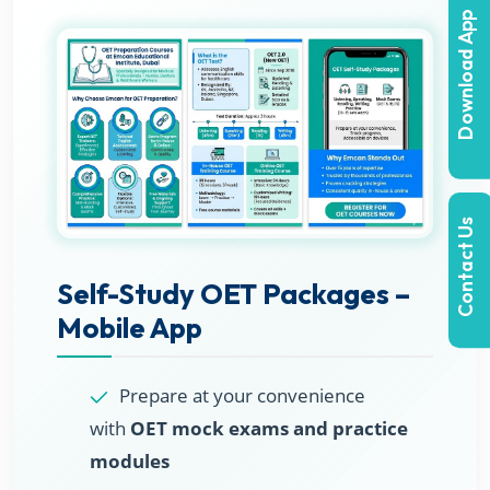
Download App
Contact Us
Self-Study OET Packages –
Mobile App
Prepare at your convenience
with
OET mock exams and practice
modules