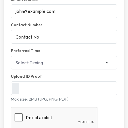
Contact Number
Preferred Time
Upload ID Proof
Max size: 2MB (JPG, PNG, PDF)