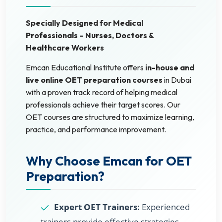
Specially Designed for Medical
Professionals – Nurses, Doctors &
Healthcare Workers
Emcan Educational Institute offers
in-house and
live online OET preparation courses
in Dubai
with a proven track record of helping medical
professionals achieve their target scores. Our
OET courses are structured to maximize learning,
practice, and performance improvement.
Why Choose Emcan for OET
Preparation?
Expert OET Trainers:
Experienced
trainers provide effective strategies,