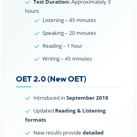
Test Duration:
Approximately 3
hours
Listening – 45 minutes
Speaking – 20 minutes
Reading – 1 hour
Writing – 45 minutes
OET 2.0 (New OET)
Introduced in
September 2018
Updated
Reading & Listening
formats
New results provide
detailed