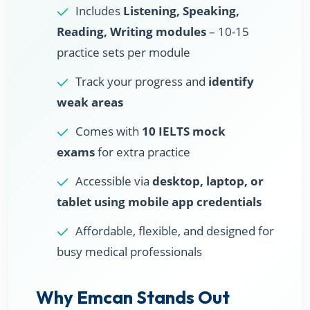
Includes
Listening, Speaking,
Reading, Writing modules
– 10-15
practice sets per module
Track your progress and
identify
weak areas
Comes with
10 IELTS mock
exams
for extra practice
Accessible via
desktop, laptop, or
tablet using mobile app credentials
Affordable, flexible, and designed for
busy medical professionals
Why Emcan Stands Out