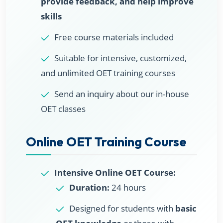
provide feedback, and help improve
skills
Free course materials included
Suitable for intensive, customized,
and unlimited OET training courses
Send an inquiry about our in-house
OET classes
Online OET Training Course
Intensive Online OET Course:
Duration:
24 hours
Designed for students with
basic