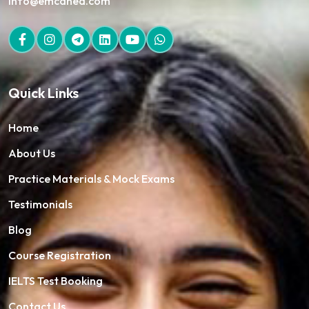
info@emcaned.com
Quick Links
Home
About Us
Practice Materials & Mock Exams
Testimonials
Blog
Course Registration
IELTS Test Booking
Contact Us