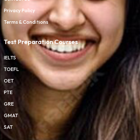
Privacy Policy
Terms & Conditions
Test Preparation Courses
IELTS
TOEFL
OET
PTE
GRE
GMAT
SAT