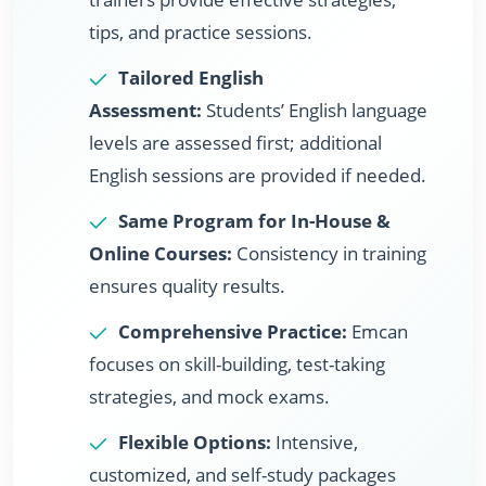
tips, and practice sessions.
Tailored English
Assessment:
Students’ English language
levels are assessed first; additional
English sessions are provided if needed.
Same Program for In-House &
Online Courses:
Consistency in training
ensures quality results.
Comprehensive Practice:
Emcan
focuses on skill-building, test-taking
strategies, and mock exams.
Flexible Options:
Intensive,
customized, and self-study packages